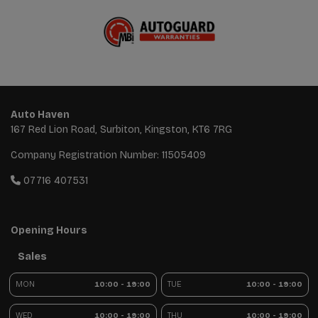
Auto Haven
167 Red Lion Road
Surbiton
Kingston
KT6 7RG
Company Registration Number:
11505409
07716 407531
Opening Hours
Sales
MON
10:00 - 19:00
TUE
10:00 - 19:00
WED
10:00 - 19:00
THU
10:00 - 19:00