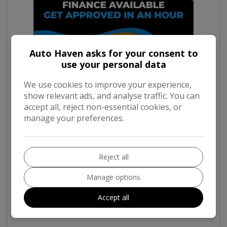
Auto Haven asks for your consent to
use your personal data
We use cookies to improve your experience,
show relevant ads, and analyse traffic. You can
accept all, reject non-essential cookies, or
manage your preferences.
8
Reject all
2019 Ssangyong Korando
2.2D SE SUV 5dr Diesel Manual Euro 6 (178 ps)
Manage options
Accept all
98,082
Diesel
Manual
2.2L
155g/km
£200