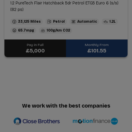
1.2 PureTech Flair Hatchback 5dr Petrol ETG5 Euro 6 (s/s)
(82 ps)
33,125
Petrol
Automatic
1.2L
65.7mpg
100g/km
Pay in Full
Monthly From
£5,000
£101.55
We work with the best companies