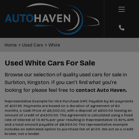
Home
Used Cars
White
Used White Cars For Sale
Browse our selection of quality used cars for sale in
Surbiton, Kingston. If you can’t find what you’re
looking for please feel free to
contact Auto Haven.
Representative Example for Hire Purchase (HP):
Payable by 60 payments
of £101.55. Payments are based on a duration of agreement of 60
months, a Cash Price of £5,000.00, with a deposit of £500.00 leaving an
amount of credit of £4,500.00. The agreement is calculated using a fixed
rate of interest of 13.40% per year resulting in Representative 13.40% APR
and a total amount payable of £6,594.00 The representative example
includes an estimated option to purchase fee of £1.00. We act as a credit
broker, not a lender.