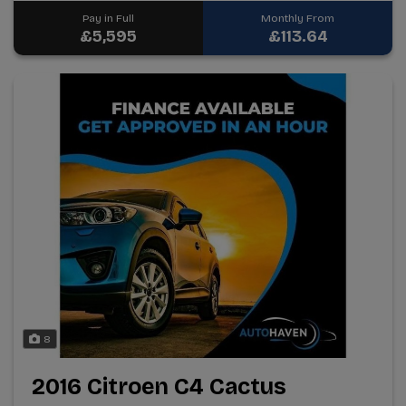
Pay in Full
Monthly From
£5,595
£113.64
8
2016 Citroen C4 Cactus