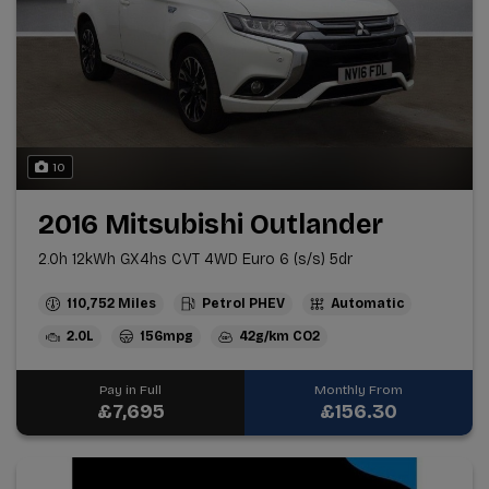
10
2016 Mitsubishi Outlander
2.0h 12kWh GX4hs CVT 4WD Euro 6 (s/s) 5dr
110,752
Petrol PHEV
Automatic
2.0L
156mpg
42g/km
Pay in Full
Monthly From
£7,695
£156.30