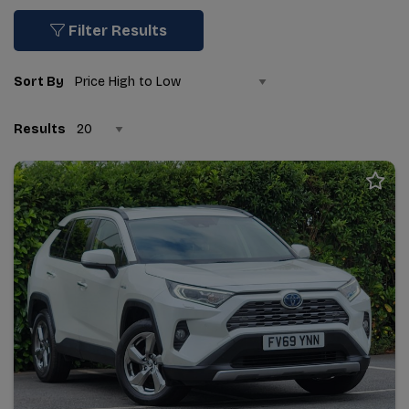
Filter Results
Sort By
Results