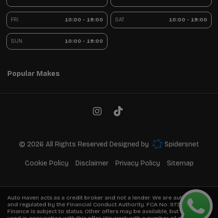
FRI
10:00 - 19:00
SAT
10:00 - 19:00
SUN
10:00 - 19:00
Popular Makes
© 2026 All Rights Reserved Designed by
Spidersnet
Cookie Policy
Disclaimer
Privacy Policy
Sitemap
Auto Haven acts as a credit broker and not a lender. We are authorised
and regulated by the Financial Conduct Authority. FCA No:
973849
Finance is subject to status. Other offers may be available, but cannot be