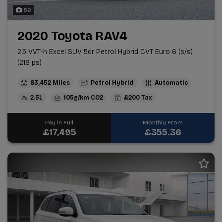
58
2020 Toyota RAV4
2.5 VVT-h Excel SUV 5dr Petrol Hybrid CVT Euro 6 (s/s)
(218 ps)
83,452
Petrol Hybrid
Automatic
2.5L
105g/km
£200
Pay in Full
Monthly From
£17,495
£355.36