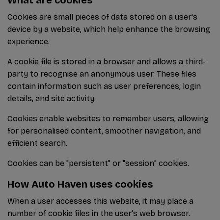
Cookies are small pieces of data stored on a user's
device by a website, which help enhance the browsing
experience.
A cookie file is stored in a browser and allows a third-
party to recognise an anonymous user. These files
contain information such as user preferences, login
details, and site activity.
Cookies enable websites to remember users, allowing
for personalised content, smoother navigation, and
efficient search.
Cookies can be "persistent" or "session" cookies.
How Auto Haven uses cookies
When a user accesses this website, it may place a
number of cookie files in the user's web browser.