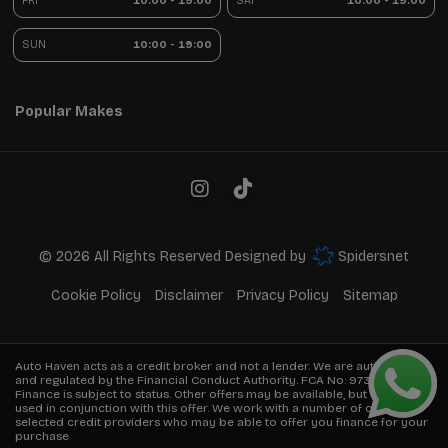
FRI
10:00 - 19:00
SAT
10:00 - 19:00
SUN
10:00 - 19:00
Popular Makes
© 2026 All Rights Reserved Designed by
Spidersnet
Cookie Policy
Disclaimer
Privacy Policy
Sitemap
Auto Haven acts as a credit broker and not a lender. We are authorised
and regulated by the Financial Conduct Authority. FCA No:
973849
Finance is subject to status. Other offers may be available, but cannot be
used in conjunction with this offer. We work with a number of carefully
selected credit providers who may be able to offer you finance for your
purchase