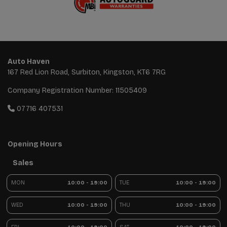
Auto Haven
167 Red Lion Road
Surbiton
Kingston
KT6 7RG
Company Registration Number:
11505409
07716 407531
Opening Hours
Sales
MON
10:00 - 19:00
TUE
10:00 - 19:00
WED
10:00 - 19:00
THU
10:00 - 19:00