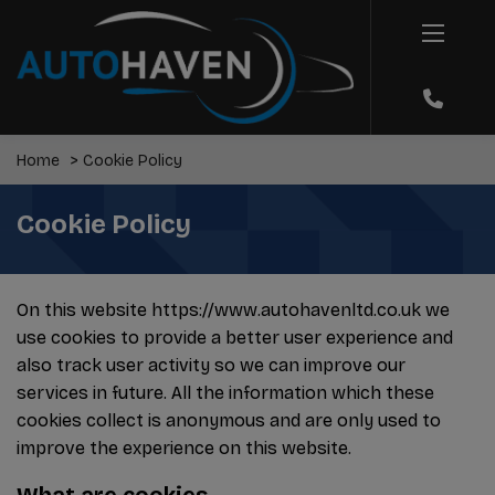
Home
Cookie Policy
Cookie Policy
On this website
https://www.autohavenltd.co.uk
we
use cookies to provide a better user experience and
also track user activity so we can improve our
services in future. All the information which these
cookies collect is anonymous and are only used to
improve the experience on this website.
What are cookies