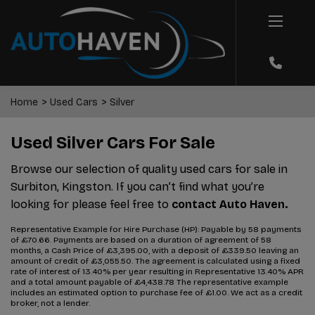
Home
Used Cars
Silver
Used Silver Cars For Sale
Browse our selection of quality used cars for sale in
Surbiton, Kingston. If you can’t find what you’re
looking for please feel free to
contact Auto Haven.
Representative Example for Hire Purchase (HP):
Payable by 58 payments
of £70.66. Payments are based on a duration of agreement of 58
months, a Cash Price of £3,395.00, with a deposit of £339.50 leaving an
amount of credit of £3,055.50. The agreement is calculated using a fixed
rate of interest of 13.40% per year resulting in Representative 13.40% APR
and a total amount payable of £4,438.78 The representative example
includes an estimated option to purchase fee of £1.00. We act as a credit
broker, not a lender.