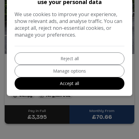
use your personal data
We use cookies to improve your experience,
show relevant ads, and analyse traffic. You can
accept all, reject non-essential cookies, or
manage your preferences.
34
Reject all
2011 Vauxhall Astra
Manage options
1.6 16v SE Euro 5 5dr
Accept all
50,083
Petrol
Manual
1.6L
44mpg
147g/km
Pay in Full
Monthly From
£3,395
£70.66