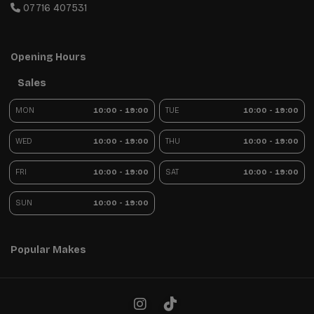
07716 407531
Opening Hours
Sales
MON
10:00 - 19:00
TUE
10:00 - 19:00
WED
10:00 - 19:00
THU
10:00 - 19:00
FRI
10:00 - 19:00
SAT
10:00 - 19:00
SUN
10:00 - 19:00
Popular Makes