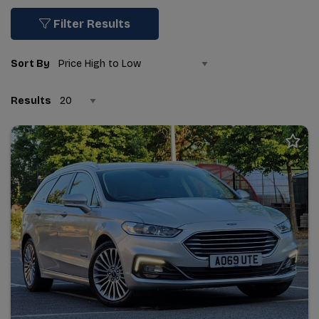
Filter Results
Sort By
Results