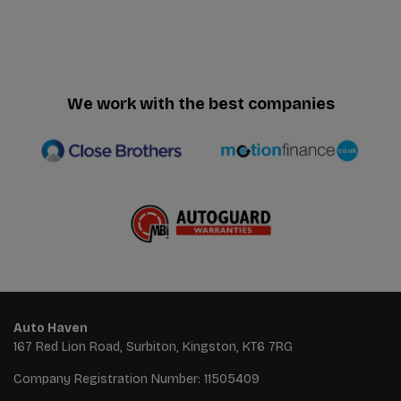
We work with the best companies
Auto Haven
167 Red Lion Road
Surbiton
Kingston
KT6 7RG
Company Registration Number:
11505409