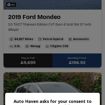
65
2019 Ford Mondeo
2.0 TiVCT Titanium Edition CVT Euro 6 (s/s) 5dr (17 inch
Alloys)
84,827
Petrol Hybrid
Automatic
2.0L
46mpg
113g/km
Pay in Full
Monthly From
£9,695
£196.92
Auto Haven asks for your consent to