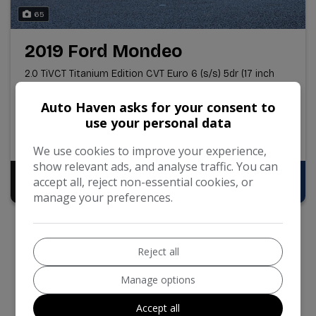
65
2019 Ford Mondeo
2.0 TiVCT Titanium Edition CVT Euro 6 (s/s) 5dr (17 inch
Alloys)
Auto Haven asks for your consent to
84,827
Petrol Hybrid
Automatic
use your personal data
2.0L
46mpg
113g/km
We use cookies to improve your experience,
show relevant ads, and analyse traffic. You can
Pay in Full
Monthly From
accept all, reject non-essential cookies, or
£9,695
£196.92
manage your preferences.
Reject all
Manage options
Accept all