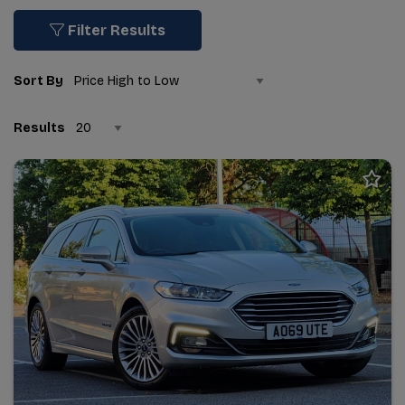
Filter Results
Sort By
Results