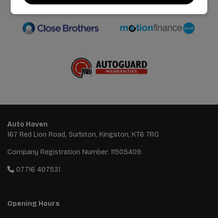
We work with the best companies
Auto Haven
167 Red Lion Road
Surbiton
Kingston
KT6 7RG
Company Registration Number:
11505409
07716 407531
Opening Hours