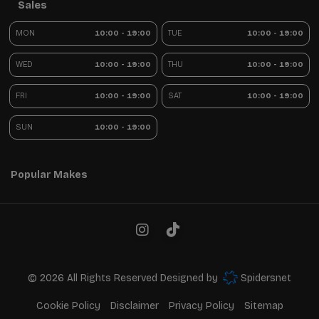
Sales
MON
10:00 - 19:00
TUE
10:00 - 19:00
WED
10:00 - 19:00
THU
10:00 - 19:00
FRI
10:00 - 19:00
SAT
10:00 - 19:00
SUN
10:00 - 19:00
Popular Makes
© 2026 All Rights Reserved Designed by
Spidersnet
Cookie Policy
Disclaimer
Privacy Policy
Sitemap