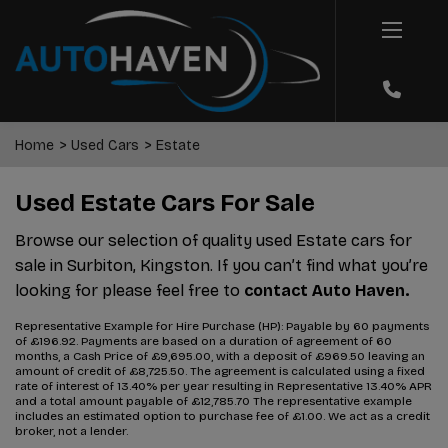
Home
Used Cars
Estate
Used Estate Cars For Sale
Browse our selection of quality used Estate cars for
sale in Surbiton, Kingston. If you can’t find what you’re
looking for please feel free to
contact Auto Haven.
Representative Example for Hire Purchase (HP):
Payable by 60 payments
of £196.92. Payments are based on a duration of agreement of 60
months, a Cash Price of £9,695.00, with a deposit of £969.50 leaving an
amount of credit of £8,725.50. The agreement is calculated using a fixed
rate of interest of 13.40% per year resulting in Representative 13.40% APR
and a total amount payable of £12,785.70 The representative example
includes an estimated option to purchase fee of £1.00. We act as a credit
broker, not a lender.