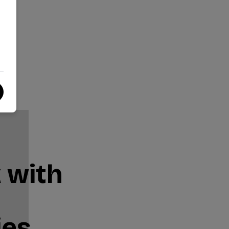
 with
ies