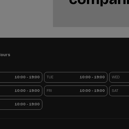
Hours
10:00 - 19:00
TUE
10:00 - 19:00
WED
10:00 - 19:00
FRI
10:00 - 19:00
SAT
10:00 - 19:00