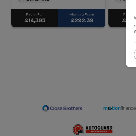
Pay in Full
Monthly From
Pay in F
£14,395
£292.39
£6,4