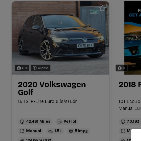
60
Video
8
2020 Volkswagen
2018 
Golf
1.5 TSI R-Line Euro 6 (s/s) 5dr
1.0T EcoBo
Manual Euro
42,461
Petrol
70,193
Manual
1.5L
51mpg
Manua
124g/km
119g/k