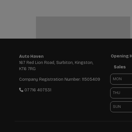
Opening 
Auto Haven
167 Red Lion Road
Surbiton
Kingston
Sales
KT6 7RG
MON
Company Registration Number:
11505409
07716 407531
THU
SUN