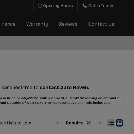
Opening Hours
Get in Touch
Finance
Warranty
Reviews
Contact Us
please feel free to
contact Auto Haven.
sh Price of £6,495.00, with a deposit of £649.50 leaving an amount of
amount payable of £8,565.70 The representative example includes an
Results