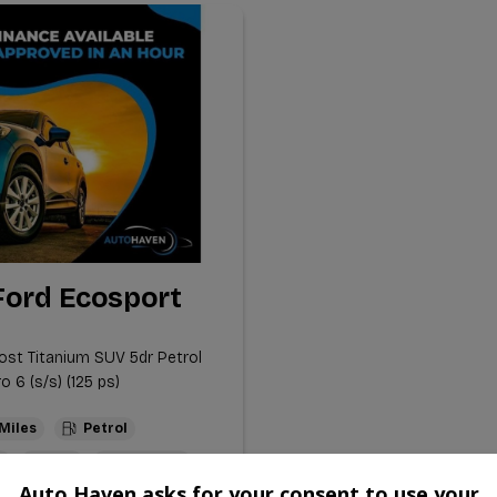
Ford Ecosport
ost Titanium SUV 5dr Petrol
 6 (s/s) (125 ps)
Petrol
l
1.0L
53.3mpg
Auto Haven asks for your consent to use your
m