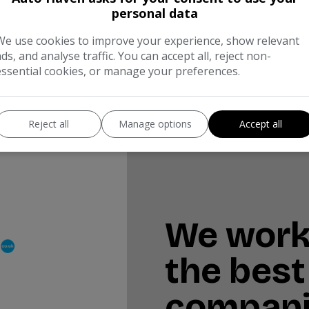
personal data
ull
Monthly From
We use cookies to improve your experience, show relevant
95
£131.92
ads, and analyse traffic. You can accept all, reject non-
essential cookies, or manage your preferences.
Reject all
Manage options
Accept all
We work
the best
compan