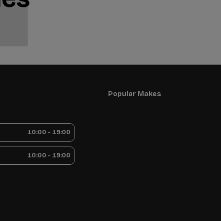
Popular Makes
10:00 - 19:00
10:00 - 19:00