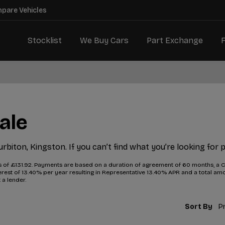
mpare Vehicles
Stocklist
We Buy Cars
Part Exchange
ale
urbiton, Kingston. If you can’t find what you’re looking for 
f £131.92. Payments are based on a duration of agreement of 60 months, a Ca
interest of 13.40% per year resulting in Representative 13.40% APR and a total 
 a lender.
Sort By