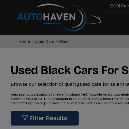
(
0
) Co
Home
Used Cars
Black
Used Black Cars For S
Browse our selection of quality used cars for sale in S
Representative Example for Hire Purchase (HP):
Payable by 60 payments o
credit of £5,845.50. The agreement is calculated using a fixed rate of 
estimated option to purchase fee of £1.00. We act as a credit broker, not
Filter Results